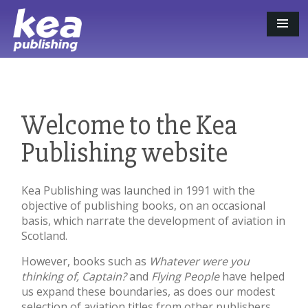
Welcome to the Kea
Publishing website
Kea Publishing was launched in 1991 with the
objective of publishing books, on an occasional
basis, which narrate the development of aviation in
Scotland.
However, books such as
Whatever were you
thinking of, Captain?
and
Flying People
have helped
us expand these boundaries, as does our modest
selection of aviation titles from other publishers,