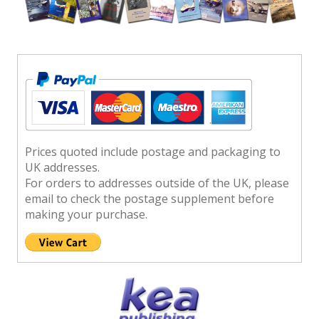
Prices quoted include postage and packaging to
UK addresses.
For orders to addresses outside of the UK, please
email to check the postage supplement before
making your purchase.