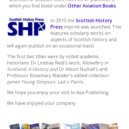
which you find listed under
Other Aviation Books
In 2010 the
Scottish History
Press
imprint was launched. This
features scholarly works on
aspects of Scottish history and
will again publish on an occasional basis.
The first two titles were by noted academic
historians: Dr Lindsay Reid's work,
Midwifery in
Scotland: A History and
Dr Alison Nuttall's and
Professor Rosemary Mander's edited collection
James Young Simpson: Lad o Pairts.
We hope you enjoy your visit to Kea Publishing.
We have enjoyed your company.